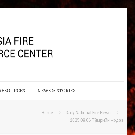
RESOURCES
NEWS & STORIES
Home
Daily National Fire News
2025.08.06 Түймрийн мэдээ