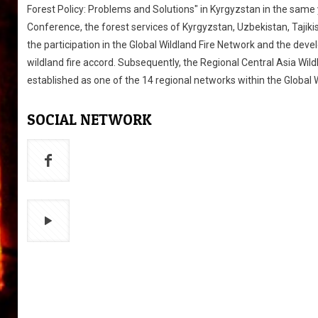
Forest Policy: Problems and Solutions" in Kyrgyzstan in the same y
Conference, the forest services of Kyrgyzstan, Uzbekistan, Taji
the participation in the Global Wildland Fire Network and the dev
wildland fire accord. Subsequently, the Regional Central Asia Wil
established as one of the 14 regional networks within the Global 
SOCIAL NETWORK