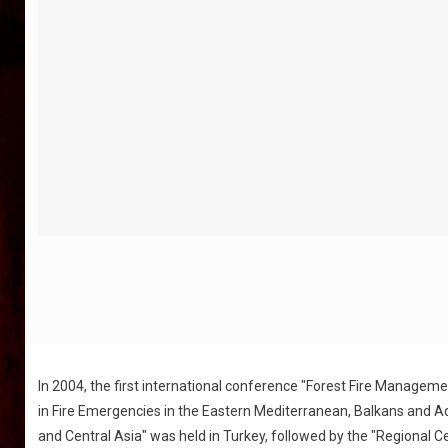
In 2004, the first international conference "Forest Fire Managem
in Fire Emergencies in the Eastern Mediterranean, Balkans and Ad
and Central Asia" was held in Turkey, followed by the "Regional C