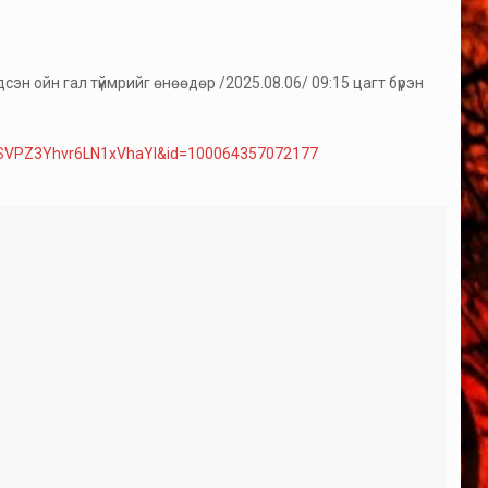
эн ойн гал түймрийг өнөөдөр /2025.08.06/ 09:15 цагт бүрэн
ZSVPZ3Yhvr6LN1xVhaYl&id=100064357072177