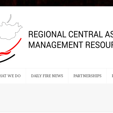
HAT WE DO
DAILY FIRE NEWS
PARTNERSHIPS