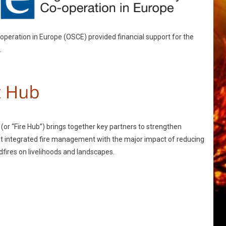
operation in Europe (OSCE) provided financial support for the
.
or “Fire Hub”) brings together key partners to strengthen
nt integrated fire management with the major impact of reducing
fires on livelihoods and landscapes.