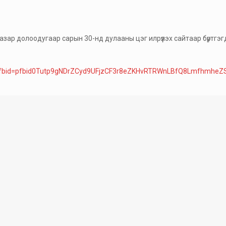
зар долоодугаар сарын 30-нд дулааны цэг илрүүлэх сайтаар бүртгэгдс
ry_fbid=pfbid0Tutp9gNDrZCyd9UFjzCF3r8eZKHvRTRWnLBfQ8Lmfhmhe