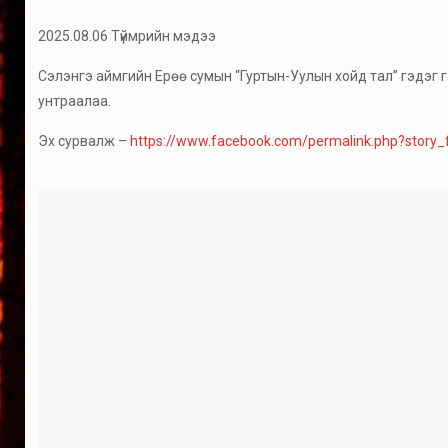
2025.08.06 Түймрийн мэдээ
Сэлэнгэ аймгийн Ерөө сумын “Гуртын-Уулын хойд тал” гэдэг га
унтраалаа.
Эх сурвалж –
https://www.facebook.com/permalink.php?sto