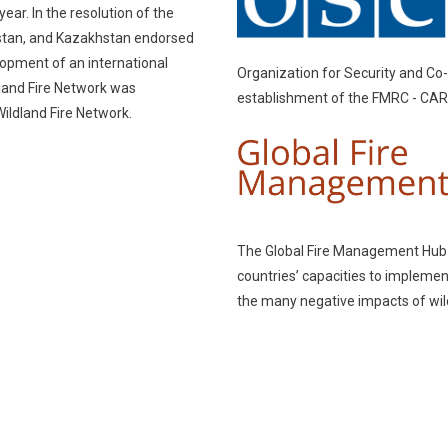
ear. In the resolution of the
kistan, and Kazakhstan endorsed
elopment of an international
Organization for Security and Co-
dland Fire Network was
establishment of the FMRC - CAR
Wildland Fire Network.
The Global Fire Management Hub (
countries’ capacities to impleme
the many negative impacts of wild