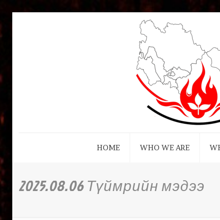
HOME
WHO WE ARE
W
2025.08.06 Түймрийн мэдээ