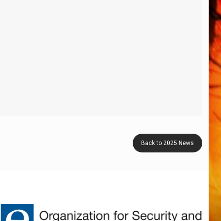
Back to 2025 News