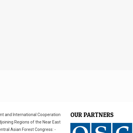
OUR PARTNERS
ent and International Cooperation
joining Regions of the Near East
entral Asian Forest Congress: -