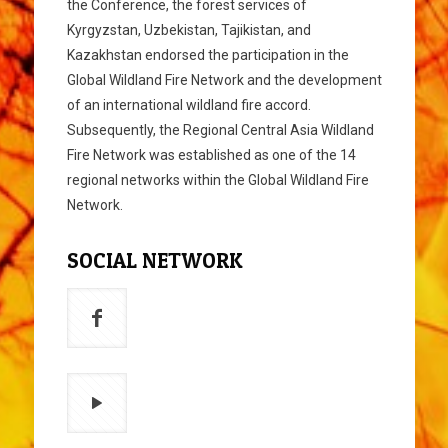
the Conference, the forest services of
Kyrgyzstan, Uzbekistan, Tajikistan, and
Kazakhstan endorsed the participation in the
Global Wildland Fire Network and the development
of an international wildland fire accord.
Subsequently, the Regional Central Asia Wildland
Fire Network was established as one of the 14
regional networks within the Global Wildland Fire
Network.
SOCIAL NETWORK