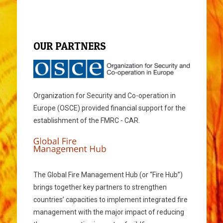
OUR PARTNERS
Organization for Security and Co-operation in
Europe (OSCE) provided financial support for the
establishment of the FMRC - CAR.
The Global Fire Management Hub (or “Fire Hub”)
brings together key partners to strengthen
countries’ capacities to implement integrated fire
management with the major impact of reducing