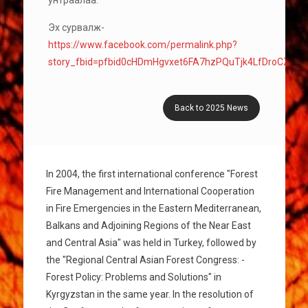
унтраалаа.
Эх сурвалж-
https://www.facebook.com/permalink.php?
story_fbid=pfbid0cHDmHgvxet6FA7hzPQuTjk4LfDroCZv5
Back to 2025 News
In 2004, the first international conference "Forest
Fire Management and International Cooperation
in Fire Emergencies in the Eastern Mediterranean,
Balkans and Adjoining Regions of the Near East
and Central Asia" was held in Turkey, followed by
the "Regional Central Asian Forest Congress: -
Forest Policy: Problems and Solutions" in
Kyrgyzstan in the same year. In the resolution of