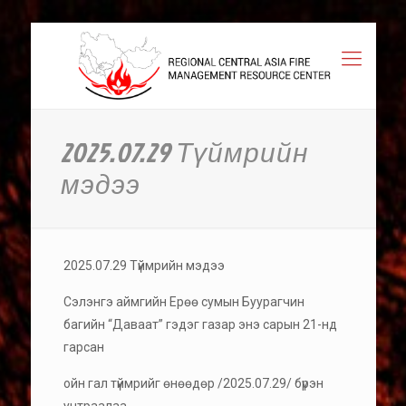
2025.07.29 Түймрийн
мэдээ
2025.07.29 Түймрийн мэдээ
Сэлэнгэ аймгийн Ерөө сумын Буурагчин
багийн “Даваат” гэдэг газар энэ сарын 21-нд
гарсан
ойн гал түймрийг өнөөдөр /2025.07.29/ бүрэн