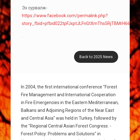
Эх сурвалж-
https://www.facebook.com/permalink.php?
story_fbid=pfbid022tpFJxptJLFnGtXmThs5RjTBMrH66H
.
Back to 2025 News
In 2004, the first international conference "Forest
Fire Management and International Cooperation
in Fire Emergencies in the Eastern Mediterranean,
Balkans and Adjoining Regions of the Near East
and Central Asia" was held in Turkey, followed by
the "Regional Central Asian Forest Congress: -
Forest Policy: Problems and Solutions" in