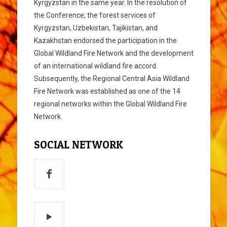
Kyrgyzstan in the same year. In the resolution of
the Conference, the forest services of
Kyrgyzstan, Uzbekistan, Tajikistan, and
Kazakhstan endorsed the participation in the
Global Wildland Fire Network and the development
of an international wildland fire accord.
Subsequently, the Regional Central Asia Wildland
Fire Network was established as one of the 14
regional networks within the Global Wildland Fire
Network.
SOCIAL NETWORK