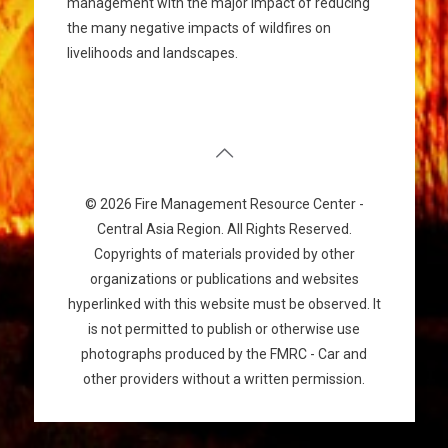
management with the major impact of reducing
the many negative impacts of wildfires on
livelihoods and landscapes.
© 2026 Fire Management Resource Center -
Central Asia Region. All Rights Reserved.
Copyrights of materials provided by other
organizations or publications and websites
hyperlinked with this website must be observed. It
is not permitted to publish or otherwise use
photographs produced by the FMRC - Car and
other providers without a written permission.
سایت