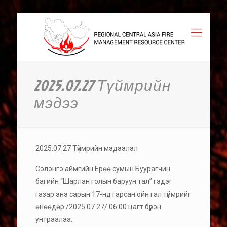
2025.07.27 Түймрийн
мэдээ
2025.07.27 Түймрийн мэдээлэл
Сэлэнгэ аймгийн Ерөө сумын Буурагчин
багийн “Шарлан голын баруун тал” гэдэг
газар энэ сарын 17-нд гарсан ойн гал түймрийг
өнөөдөр /2025.07.27/ 06:00 цагт бүрэн
унтраалаа.