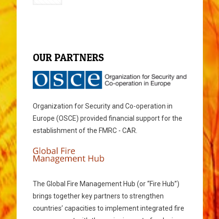
OUR PARTNERS
Organization for Security and Co-operation in
Europe (OSCE) provided financial support for the
establishment of the FMRC - CAR.
The Global Fire Management Hub (or “Fire Hub”)
brings together key partners to strengthen
countries’ capacities to implement integrated fire