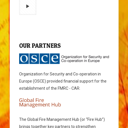
OUR PARTNERS
Organization for Security and Co-operation in
Europe (OSCE) provided financial support for the
establishment of the FMRC - CAR.
The Global Fire Management Hub (or “Fire Hub”)
brings together key partners to strengthen