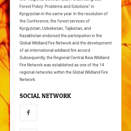
Forest Policy: Problems and Solutions" in
Kyrgyzstan in the same year. In the resolution of
the Conference, the forest services of
Kyrgyzstan, Uzbekistan, Tajikistan, and
Kazakhstan endorsed the participation in the
Global Wildland Fire Network and the development
of an international wildland fire accord.
Subsequently, the Regional Central Asia Wildland
Fire Network was established as one of the 14
regional networks within the Global Wildland Fire
Network.
SOCIAL NETWORK