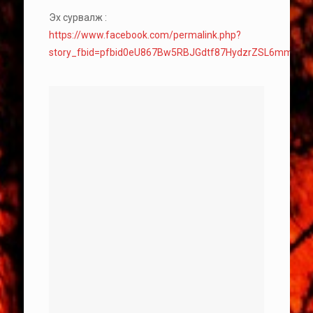
Эх сурвалж :
https://www.facebook.com/permalink.php?
story_fbid=pfbid0eU867Bw5RBJGdtf87HydzrZSL6mmKt