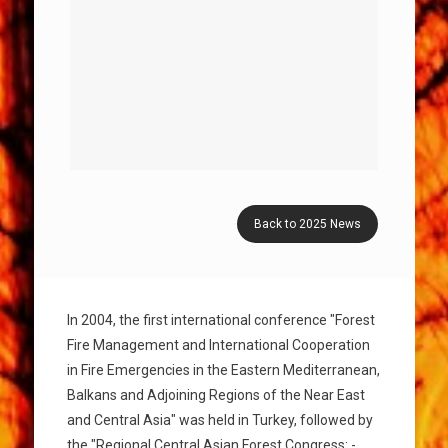
Back to 2025 News
In 2004, the first international conference "Forest
Fire Management and International Cooperation
in Fire Emergencies in the Eastern Mediterranean,
Balkans and Adjoining Regions of the Near East
and Central Asia" was held in Turkey, followed by
the "Regional Central Asian Forest Congress: -