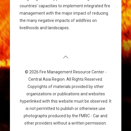
countries’ capacities to implement integrated fire
management with the major impact of reducing
the many negative impacts of wildfires on
livelihoods and landscapes.
© 2026 Fire Management Resource Center -
Central Asia Region. All Rights Reserved.
Copyrights of materials provided by other
organizations or publications and websites
hyperlinked with this website must be observed. It
is not permitted to publish or otherwise use
photographs produced by the FMRC - Car and
other providers without a written permission.