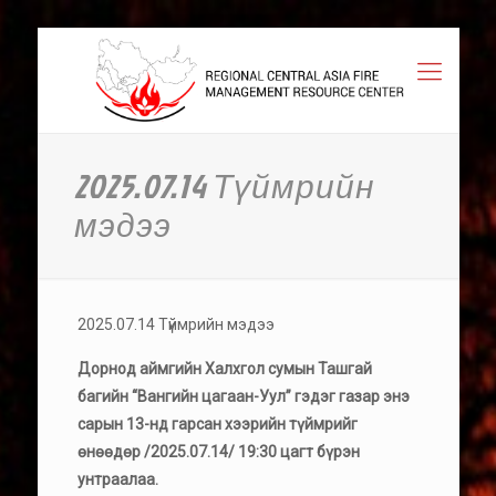
2025.07.14 Түймрийн
мэдээ
2025.07.14 Түймрийн мэдээ
Дорнод аймгийн Халхгол сумын Ташгай
багийн “Вангийн цагаан-Уул” гэдэг газар энэ
сарын 13-нд гарсан хээрийн түймрийг
өнөөдөр /2025.07.14/ 19:30 цагт бүрэн
унтраалаа.