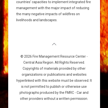
countries’ capacities to implement integrated fire
management with the major impact of reducing
the many negative impacts of wildfires on
livelihoods and landscapes.
© 2026 Fire Management Resource Center -
Central Asia Region. All Rights Reserved.
Copyrights of materials provided by other
organizations or publications and websites
hyperlinked with this website must be observed. It
is not permitted to publish or otherwise use
photographs produced by the FMRC - Car and
other providers without a written permission.