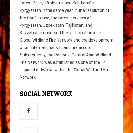
Forest Policy: Problems and Solutions" in
Kyrgyzstan in the same year. In the resolution of
the Conference, the forest services of
Kyrgyzstan, Uzbekistan, Tajikistan, and
Kazakhstan endorsed the participation in the
Global Wildland Fire Network and the development
of an international wildland fire accord.
Subsequently, the Regional Central Asia Wildland
Fire Network was established as one of the 14
regional networks within the Global Wildland Fire
Network.
SOCIAL NETWORK