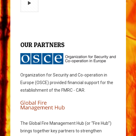
OUR PARTNERS
Organization for Security and Co-operation in
Europe (OSCE) provided financial support for the
establishment of the FMRC - CAR.
The Global Fire Management Hub (or “Fire Hub”)
brings together key partners to strengthen