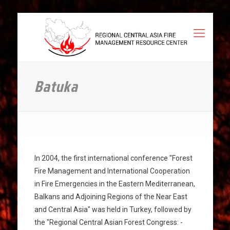
Batuka
In 2004, the first international conference "Forest
Fire Management and International Cooperation
in Fire Emergencies in the Eastern Mediterranean,
Balkans and Adjoining Regions of the Near East
and Central Asia" was held in Turkey, followed by
the "Regional Central Asian Forest Congress: -